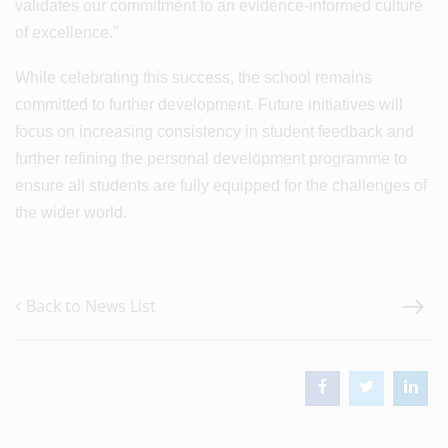
validates our commitment to an evidence-informed culture
of excellence."
While celebrating this success, the school remains
committed to further development. Future initiatives will
focus on increasing consistency in student feedback and
further refining the personal development programme to
ensure all students are fully equipped for the challenges of
the wider world.
Back to News List