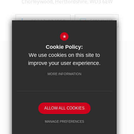
Chorleywood, Hertfordshire, WD3 6EW
01923 284169
EMAIL US
*
Cookie Policy:
Sitemap
We use cookies on this site to
Terms of use
improve your user experience.
Privacy policy
MORE INFORMATION
Cookie usage
High Visibility Version
ALLOW ALL COOKIES
School website by
MANAGE PREFERENCES
Deny Cookies
Allow All Cookies