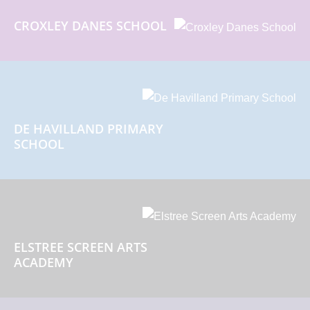
CROXLEY DANES SCHOOL
DE HAVILLAND PRIMARY
SCHOOL
ELSTREE SCREEN ARTS
ACADEMY