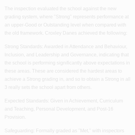
The inspection evaluated the school against the new
grading system, where "Strong" represents performance at
an upper-Good or Outstanding level when compared with
the old framework. Croxley Danes achieved the following:
Strong Standards: Awarded in Attendance and Behaviour,
Inclusion, and Leadership and Governance, indicating that
the school is performing significantly above expectations in
these areas. These are considered the hardest areas to
achieve a Strong grading in, and so to obtain a Strong in all
3 really sets the school apart from others.
Expected Standards: Given in Achievement, Curriculum
and Teaching, Personal Development, and Post-16
Provision.
Safeguarding: Formally graded as "Met," with inspectors