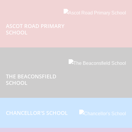
ASCOT ROAD PRIMARY
SCHOOL
THE BEACONSFIELD
SCHOOL
CHANCELLOR'S SCHOOL