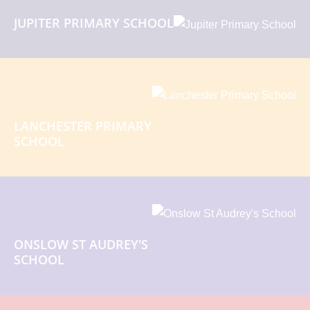
JUPITER PRIMARY SCHOOL
LANCHESTER PRIMARY
SCHOOL
ONSLOW ST AUDREY'S
SCHOOL