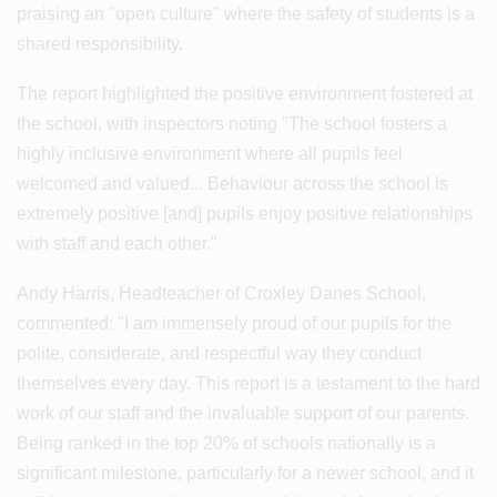
praising an "open culture" where the safety of students is a
shared responsibility.
The report highlighted the positive environment fostered at
the school, with inspectors noting "The school fosters a
highly inclusive environment where all pupils feel
welcomed and valued... Behaviour across the school is
extremely positive [and] pupils enjoy positive relationships
with staff and each other."
Andy Harris, Headteacher of Croxley Danes School,
commented: "I am immensely proud of our pupils for the
polite, considerate, and respectful way they conduct
themselves every day. This report is a testament to the hard
work of our staff and the invaluable support of our parents.
Being ranked in the top 20% of schools nationally is a
significant milestone, particularly for a newer school, and it