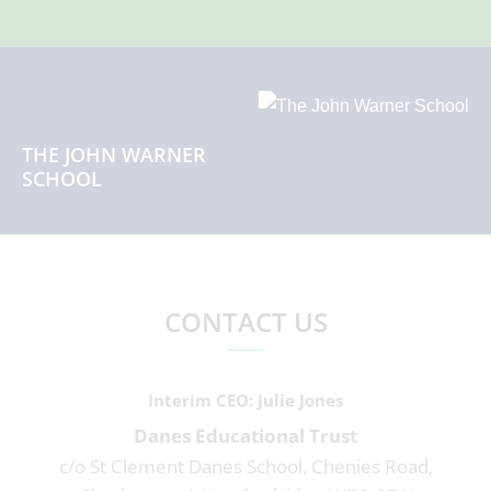
THE JOHN WARNER
SCHOOL
CONTACT US
Interim CEO
Julie Jones
Danes Educational Trust
c/o St Clement Danes School, Chenies Road,