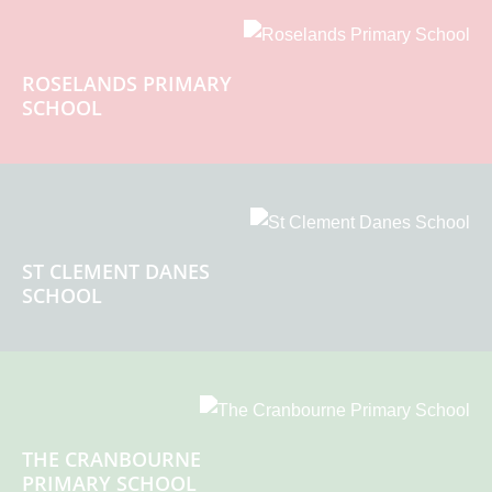
ROSELANDS PRIMARY
SCHOOL
ST CLEMENT DANES
SCHOOL
THE CRANBOURNE
PRIMARY SCHOOL