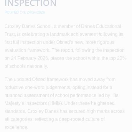
INSPECTION
POSTED ON: 24/04/2026
Croxley Danes School, a member of Danes Educational
Trust, is celebrating a landmark achievement following its
first full inspection under Ofsted’s new, more rigorous,
evaluation framework. The report, following the inspection
on 24 February 2026, places the school within the top 20%
of schools nationally.
The updated Ofsted framework has moved away from
reductive one-word judgements, opting instead for a
nuanced assessment of school performance led by His
Majesty’s Inspectors (HMIs). Under these heightened
standards, Croxley Danes has secured high marks across
all categories, reflecting a deep-rooted culture of
excellence.