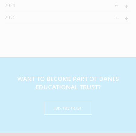
2021
2020
WANT TO BECOME PART OF DANES
EDUCATIONAL TRUST?
JOIN THE TRUST