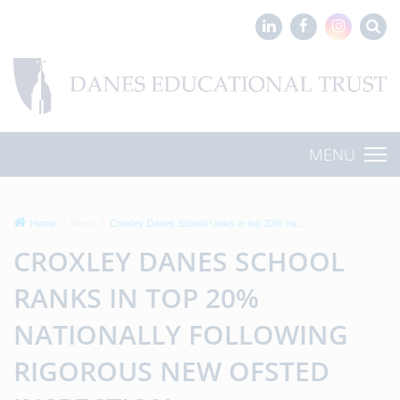
MENU
Home
News
Croxley Danes School ranks in top 20% na...
CROXLEY DANES SCHOOL
RANKS IN TOP 20%
NATIONALLY FOLLOWING
RIGOROUS NEW OFSTED