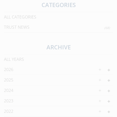
CATEGORIES
ALL CATEGORIES
TRUST NEWS
(68)
ARCHIVE
ALL YEARS
2026
2025
2024
2023
2022