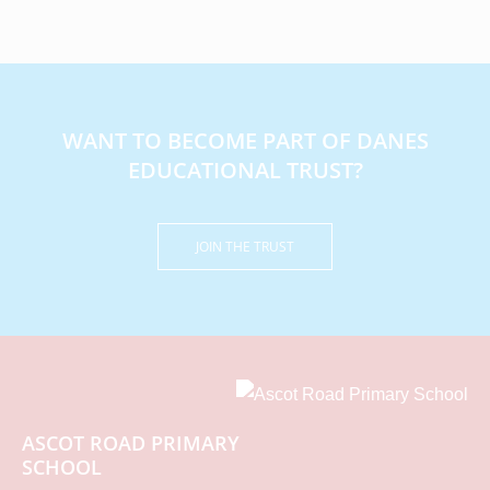
WANT TO BECOME PART OF DANES
EDUCATIONAL TRUST?
JOIN THE TRUST
ASCOT ROAD PRIMARY
SCHOOL