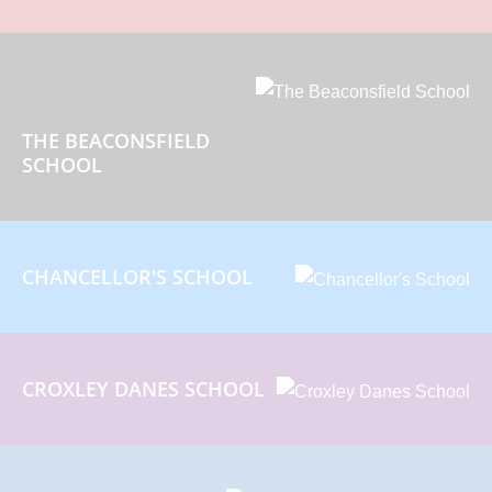
THE BEACONSFIELD
SCHOOL
CHANCELLOR'S SCHOOL
CROXLEY DANES SCHOOL