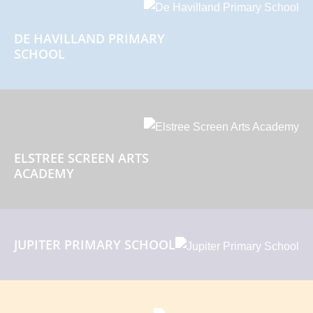
DE HAVILLAND PRIMARY
SCHOOL
ELSTREE SCREEN ARTS
ACADEMY
JUPITER PRIMARY SCHOOL