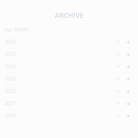
ARCHIVE
ALL YEARS
2026
2025
2024
2023
2022
2021
2020