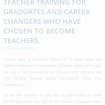
TEACHER TRAINING FOR
GRADUATES AND CAREER
CHANGERS WHO HAVE
CHOSEN TO BECOME
TEACHERS.
POSTED ON: 05/07/2021
Having been a Teaching School for 9 years under the
expert leadership of Josephine Valentine, today is the day
we say a fond farewell to our Alliance and welcome our
new strategy through Danes Educational Trust: ‘The
Partnership’.
As the first Monday in July, this is traditionally our Joint
INSET day when over 500 of our Alliance colleagues have