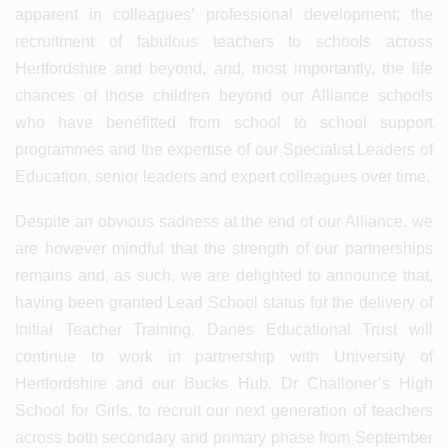
apparent in colleagues’ professional development; the
recruitment of fabulous teachers to schools across
Hertfordshire and beyond, and, most importantly, the life
chances of those children beyond our Alliance schools
who have benefitted from school to school support
programmes and the expertise of our Specialist Leaders of
Education, senior leaders and expert colleagues over time.
Despite an obvious sadness at the end of our Alliance, we
are however mindful that the strength of our partnerships
remains and, as such, we are delighted to announce that,
having been granted Lead School status for the delivery of
Initial Teacher Training, Danes Educational Trust will
continue to work in partnership with University of
Hertfordshire and our Bucks Hub, Dr Challoner’s High
School for Girls, to recruit our next generation of teachers
across both secondary and primary phase from September