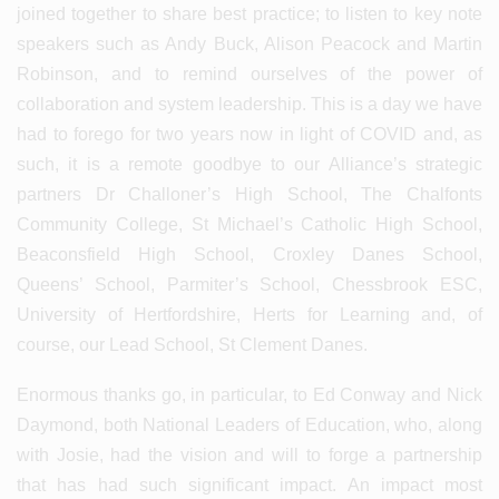
joined together to share best practice; to listen to key note
speakers such as Andy Buck, Alison Peacock and Martin
Robinson, and to remind ourselves of the power of
collaboration and system leadership. This is a day we have
had to forego for two years now in light of COVID and, as
such, it is a remote goodbye to our Alliance’s strategic
partners Dr Challoner’s High School, The Chalfonts
Community College, St Michael’s Catholic High School,
Beaconsfield High School, Croxley Danes School,
Queens’ School, Parmiter’s School, Chessbrook ESC,
University of Hertfordshire, Herts for Learning and, of
course, our Lead School, St Clement Danes.
Enormous thanks go, in particular, to Ed Conway and Nick
Daymond, both National Leaders of Education, who, along
with Josie, had the vision and will to forge a partnership
that has had such significant impact. An impact most