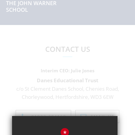
THE JOHN WARNER
SCHOOL
CONTACT US
Interim CEO
Julie Jones
Danes Educational Trust
c/o St Clement Danes School, Chenies Road,
Chorleywood, Hertfordshire, WD3 6EW
01923 284169
EMAIL US
*