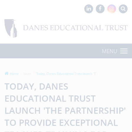
MENU
Home
News
Today, Danes Educational Trust launch 'T...
TODAY, DANES
EDUCATIONAL TRUST
LAUNCH 'THE PARTNERSHIP'
TO PROVIDE EXCEPTIONAL