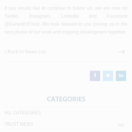
If you would like to continue to follow us, we are now on
Twitter, Instagram, LinkedIn and Facebook
@DanesEdTrust. We look forward to you joining us in the
next phase of our work and ongoing development together.
Back to News List
CATEGORIES
ALL CATEGORIES
TRUST NEWS
(68)