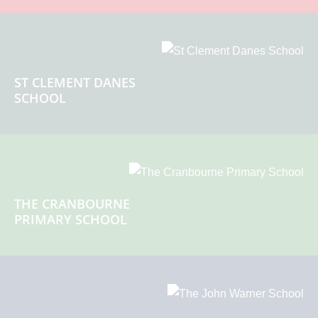
ST CLEMENT DANES
SCHOOL
THE CRANBOURNE
PRIMARY SCHOOL