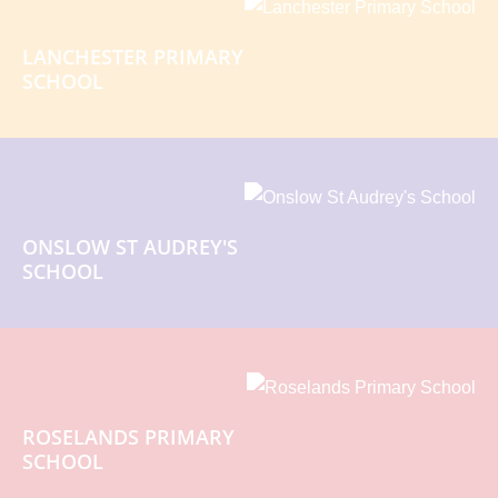
LANCHESTER PRIMARY
SCHOOL
ONSLOW ST AUDREY'S
SCHOOL
ROSELANDS PRIMARY
SCHOOL