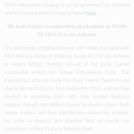
2021. Information relating to our programmes, key contacts
and recruitment process may be found
here.
We look forward to welcoming applications to TRAIN
TO TEACH at our schools.
We are equally delighted that we will continue to work with
Best Practice Network (partners since 2017 in the delivery
of legacy NPQs) through roll-out of the Early Career
Framework across our Danes Educational Trust: ‘The
Partnership’ schools. Forty-five Early Career Teachers are
due to join our schools from September 2021 and we look
forward to providing them with high quality, bespoke
support through our twelve trained facilitators drawn from
senior leaders and lead practitioners across our schools;
our suite of mentors and coaches and, of course, our
colleagues at Best Practice Network itself.