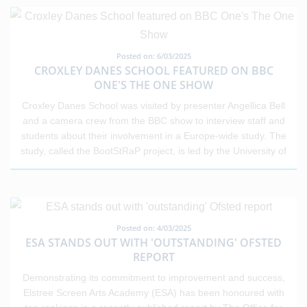
extended to professionals from education, the NHS, the police,
the fire service, and the armed forces. The reception aimed to
thank those working on the front lines of public life for their vital
contributions to society. The Trust is immensely proud of its
Posted on: 6/03/2025
staff and the impact they have on young people every day.
CROXLEY DANES SCHOOL FEATURED ON BBC
This national recognition reflects the dedication,
ONE'S THE ONE SHOW
professionalism, and care shown by educators across the
Croxley Danes School was visited by presenter Angellica Bell
sector.
and a camera crew from the BBC show to interview staff and
students about their involvement in a Europe-wide study. The
study, called the BootStRaP project, is led by the University of
Hertfordshire and aims to reduce the harmful impact of
internet use on mental health. The research intends to recruit
up to 10,000 young people from across Europe over five years
to explore internet use, identify harmful behaviours, and find
ways to address these. Andy Harris, headteacher of Croxley
Posted on: 4/03/2025
ESA STANDS OUT WITH 'OUTSTANDING' OFSTED
Danes School, said: "While we don’t have issues with phone
REPORT
and internet use at Croxley Danes due to us having very clear
rules and systems in place, it is a significant issue outside of
Demonstrating its commitment to improvement and success,
school that is impacting our young people’s mental health and
Elstree Screen Arts Academy (ESA) has been honoured with
peer relationships. "We decided to get involved with the