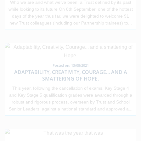
Who we are and what we’ve been: a Trust defined by its past
while looking to its future On 8th September, one of the hottest
days of the year thus far, we were delighted to welcome 91
new Trust colleagues (including our Partnership trainees) to
...
Posted on: 13/08/2021
ADAPTABILITY, CREATIVITY, COURAGE... AND A
SMATTERING OF HOPE.
This year, following the cancellation of exams, Key Stage 4
and Key Stage 5 qualification grades were awarded through a
robust and rigorous process, overseen by Trust and School
Senior Leaders, against a national standard and approved a
...