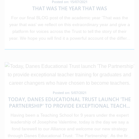
Posted on: 15/07/2021
THAT WAS THE YEAR THAT WAS
For our final BLOG post of the academic year 'That was the
year that was' we reflect on this extraordinary year and give a
platform for voices across the Trust to tell the story of their
year. We hope you will find it a powerful account of the differ
...
Posted on: 5/07/2021
TODAY, DANES EDUCATIONAL TRUST LAUNCH 'THE
PARTNERSHIP' TO PROVIDE EXCEPTIONAL TEACH
...
Having been a Teaching School for 9 years under the expert
leadership of Josephine Valentine, today is the day we say a
fond farewell to our Alliance and welcome our new strategy
through Danes Educational Trust: ‘The Partnership’. As the fir
...