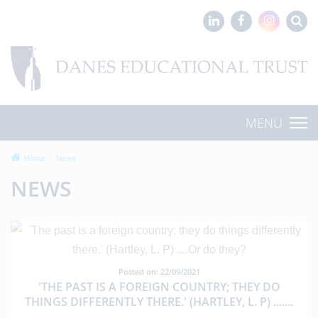
MENU
Home
News
NEWS
Posted on: 22/09/2021
'THE PAST IS A FOREIGN COUNTRY; THEY DO
THINGS DIFFERENTLY THERE.' (HARTLEY, L. P) ....
...