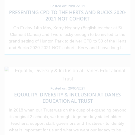
Posted on: 20/05/2021
PRESENTING CPD TO THE HERTS AND BUCKS 2020-
2021 NQT COHORT
On Friday 14th May, Kerry Hegarty (English teacher at St
Clement Danes) and I were lucky enough to be invited to the
grand setting of Hunton Park to deliver CPD to 50 of the Herts
and Bucks 2020-2021 NQT cohort. Kerry and I have long b
...
Posted on: 20/05/2021
EQUALITY, DIVERSITY & INCLUSION AT DANES
EDUCATIONAL TRUST
In 2018 when our Trust was on the cusp of expanding beyond
its original 2 schools, we brought together key stakeholders –
teachers, support staff, governors and Trustees - to identify
what is important for us and what we want our legacy to be.
...