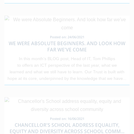
Posted on: 24/06/2021
WE WERE ABSOLUTE BEGINNERS. AND LOOK HOW
FAR WE'VE COME
In this month’s BLOG post, Head of IT, Tom Phillips
to offers an ICT perspective of the last year, what we
learned and what we still have to learn. Our Trust is built with
hope at its core, underpinned by the knowledge that we have
...
Posted on: 16/06/2021
CHANCELLOR'S SCHOOL ADDRESS EQUALITY,
EQUITY AND DIVERSITY ACROSS SCHOOL COMM
...