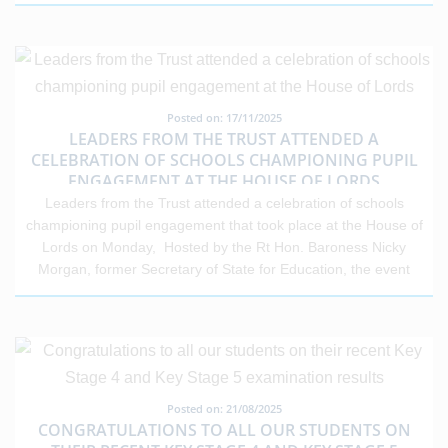
Posted on: 17/11/2025
LEADERS FROM THE TRUST ATTENDED A
CELEBRATION OF SCHOOLS CHAMPIONING PUPIL
ENGAGEMENT AT THE HOUSE OF LORDS
Leaders from the Trust attended a celebration of schools
championing pupil engagement that took place at the House of
Lords on Monday, Hosted by the Rt Hon. Baroness Nicky
Morgan, former Secretary of State for Education, the event
organised by The Engagement Platform (TEP) and ImpactEd
Group highlighted how engagement data is driving real change
nationally. Toby Sutherland, headteacher of St Clement Danes
School presented on the work taking place within our Trust to
improve engagement. Toby shared that TEP has provided our
trust with “the most powerful behaviour insights and evidence-
Posted on: 21/08/2025
based research tool in the last three years.” Danes
CONGRATULATIONS TO ALL OUR STUDENTS ON
Educational Trust has been a significant contributor on the