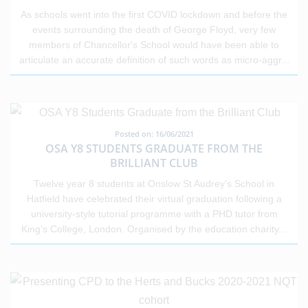
As schools went into the first COVID lockdown and before the
events surrounding the death of George Floyd, very few
members of Chancellor's School would have been able to
articulate an accurate definition of such words as micro-aggr
...
Posted on: 16/06/2021
OSA Y8 STUDENTS GRADUATE FROM THE
BRILLIANT CLUB
Twelve year 8 students at Onslow St Audrey’s School in
Hatfield have celebrated their virtual graduation following a
university-style tutorial programme with a PHD tutor from
King’s College, London. Organised by the education charity
...