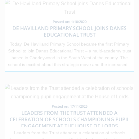
Posted on: 1/10/2020
DE HAVILLAND PRIMARY SCHOOL JOINS DANES
EDUCATIONAL TRUST
Today, De Havilland Primary School became the first Primary
School to join Danes Educational Trust – a multi-academy trust
based in Chorleywood in the South West of the county. The
school is excited about this strategic move and the increased
...
Posted on: 17/11/2025
LEADERS FROM THE TRUST ATTENDED A
CELEBRATION OF SCHOOLS CHAMPIONING PUPIL
ENGAGEMENT AT THE HOUSE OF LORDS
Leaders from the Trust attended a celebration of schools