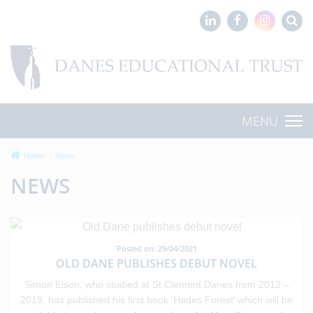
MENU
Home
News
NEWS
Posted on: 29/04/2021
OLD DANE PUBLISHES DEBUT NOVEL
Simon Elson, who studied at St Clement Danes from 2012 –
2019, has published his first book ‘Hades Forest’ which will be