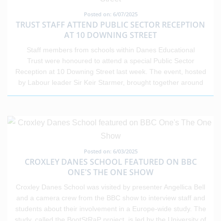
choices. This event shows what’s possible when research,
nationally, making the achievements of our students all the
Posted on: 6/07/2025
leadership, and community come together.
more impressive. Across our schools, we have seen inspiring
TRUST STAFF ATTEND PUBLIC SECTOR RECEPTION
individual stories and excellent outcomes that reflect the
AT 10 DOWNING STREET
strength of our communities. We wish all our students the very
Staff members from schools within Danes Educational
best as they take their next steps in education, training or
Trust were honoured to attend a special Public Sector
employment, and we look forward to seeing all that they go on
Reception at 10 Downing Street last week. The event, hosted
to achieve.
by Labour leader Sir Keir Starmer, brought together around
200 representatives from across the public sector to recognise
the dedication and service of key workers. Invitations were
extended to professionals from education, the NHS, the police,
the fire service, and the armed forces. The reception aimed to
thank those working on the front lines of public life for their vital
contributions to society. The Trust is immensely proud of its
Posted on: 6/03/2025
staff and the impact they have on young people every day.
CROXLEY DANES SCHOOL FEATURED ON BBC
This national recognition reflects the dedication,
ONE'S THE ONE SHOW
professionalism, and care shown by educators across the
Croxley Danes School was visited by presenter Angellica Bell
sector.
and a camera crew from the BBC show to interview staff and
students about their involvement in a Europe-wide study. The
study, called the BootStRaP project, is led by the University of