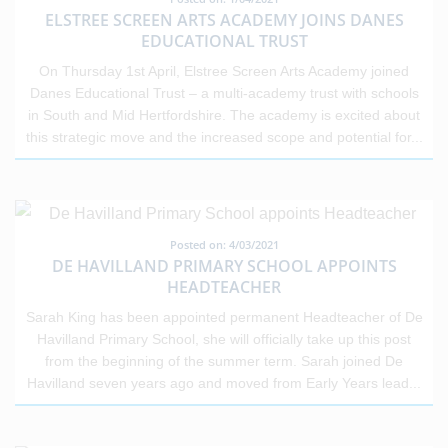
ELSTREE SCREEN ARTS ACADEMY JOINS DANES
EDUCATIONAL TRUST
On Thursday 1st April, Elstree Screen Arts Academy joined
Danes Educational Trust – a multi-academy trust with schools
in South and Mid Hertfordshire. The academy is excited about
this strategic move and the increased scope and potential for
...
Posted on: 4/03/2021
DE HAVILLAND PRIMARY SCHOOL APPOINTS
HEADTEACHER
Sarah King has been appointed permanent Headteacher of De
Havilland Primary School, she will officially take up this post
from the beginning of the summer term. Sarah joined De
Havilland seven years ago and moved from Early Years lead
...