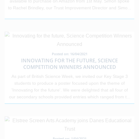
available to purchase on Amazon from 1st May. Simon spoke
to Rachel Brindley, our Trust Improvement Director and Simo
...
Posted on: 16/04/2021
INNOVATING FOR THE FUTURE, SCIENCE
COMPETITION WINNERS ANNOUNCED
As part of British Science Week, we invited our Key Stage 3
students to produce a poster focused upon the theme of
'Innovating for the future'. We were delighted that all four of
our secondary schools provided entries which ranged from t
...
Posted on: 1/04/2021